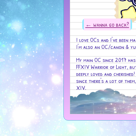
← wanna go back?
I love OCs and I've been ma
I'm also an OC/canon & yum
My main OC since 2017 ha
FFXIV Warrior of Light, bu
deeply loved and cherished!
since there's a lot of them
XIV.