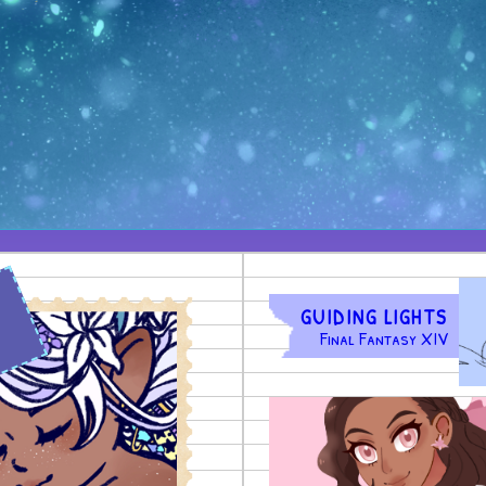
)
GUIDING LIGHTS
Final Fantasy XIV