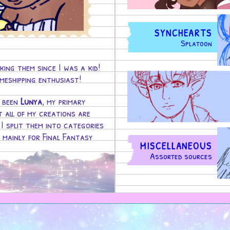
SYNCHEARTS
Splatoon
king them since I was a kid!
eshipping enthusiast!
s been
Lunya
, my primary
t all of my creations are
 I split them into categories
, mainly for Final Fantasy
MISCELLANEOUS
Assorted sources