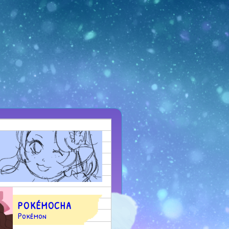
POKÉMOCHA
Pokémon