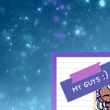
my guys :