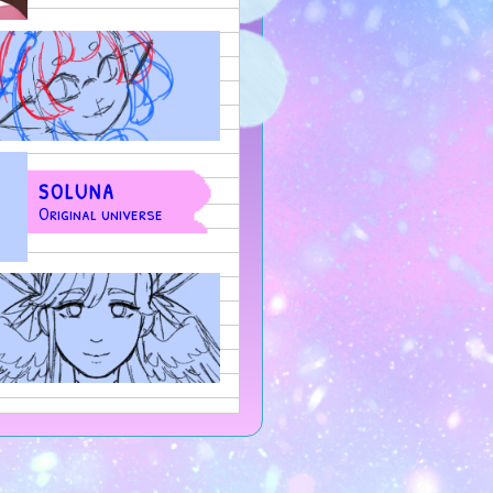
SOLUNA
Original universe